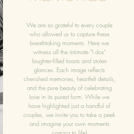
We are so grateful to every couple
who allowed us to capture these
breathtaking moments. Here we
witness all the intimate "I dos"
laughter-filled toasts and stolen
glances. Each image reflects
cherished memories, heartfelt details,
and the pure beauty of celebrating
love in its purest form. While we
have highlighted just a handful of
couples, we invite you to take a peek
and imagine your own moments
coming to life!