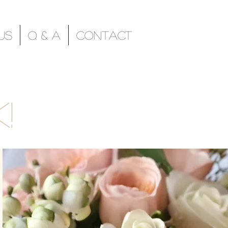
Us
Q & A
Contact
!