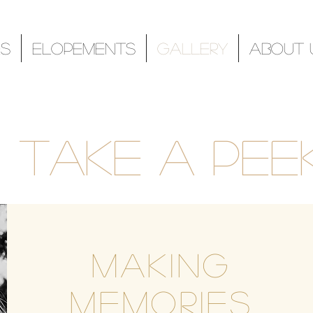
s
Elopements
Gallery
About 
Take a peek
Making
Memories