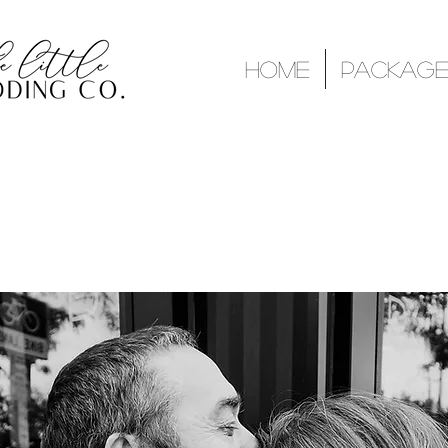
Home
Package